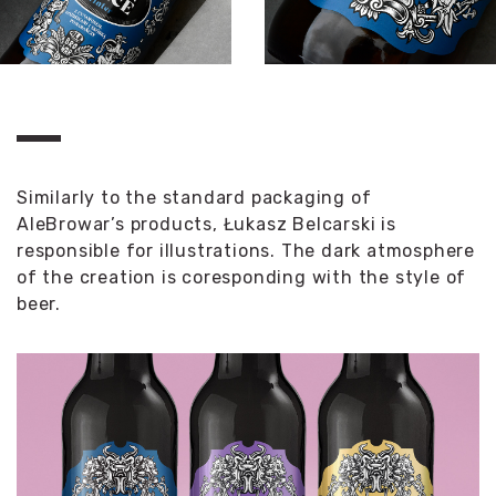
Similarly to the standard packaging of
AleBrowar’s products, Łukasz Belcarski is
responsible for illustrations. The dark atmosphere
of the creation is coresponding with the style of
beer.