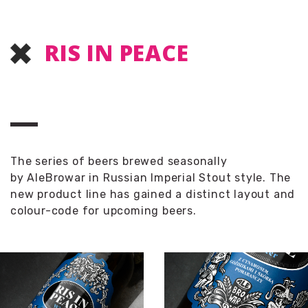
RIS IN PEACE
The series of beers brewed seasonally
by
AleBrowar
in Russian Imperial Stout style. The
new product line has gained a distinct layout and
colour-code for upcoming beers.