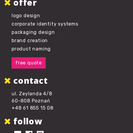
offer
logo design
corporate identity systems
packaging design
brand creation
product naming
free quote
contact
ul. Zeylanda 4/8
60-808 Poznań
+48 61 855 15 08
follow