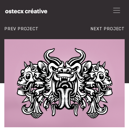
PREV PROJECT
NEXT PROJECT