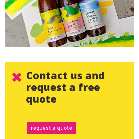
Contact us and
request a free
quote
request a quote