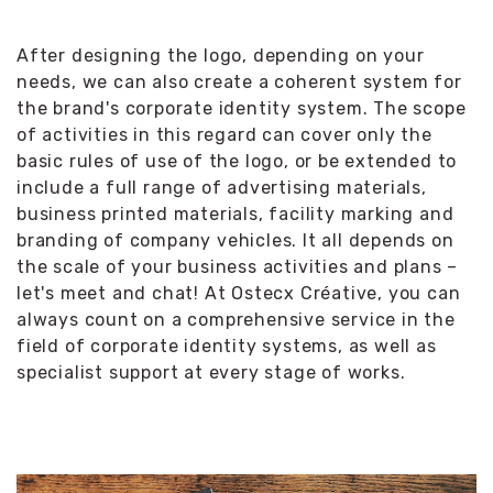
After designing the logo, depending on your
needs, we can also create a coherent system for
the brand's corporate identity system. The scope
of activities in this regard can cover only the
basic rules of use of the logo, or be extended to
include a full range of advertising materials,
business printed materials, facility marking and
branding of company vehicles. It all depends on
the scale of your business activities and plans –
let's meet and chat! At Ostecx Créative, you can
always count on a comprehensive service in the
field of corporate identity systems, as well as
specialist support at every stage of works.