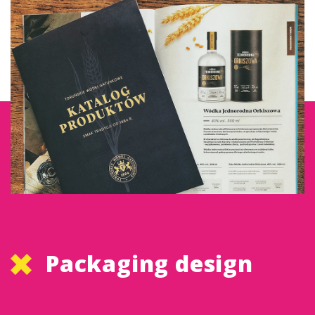
Packaging design