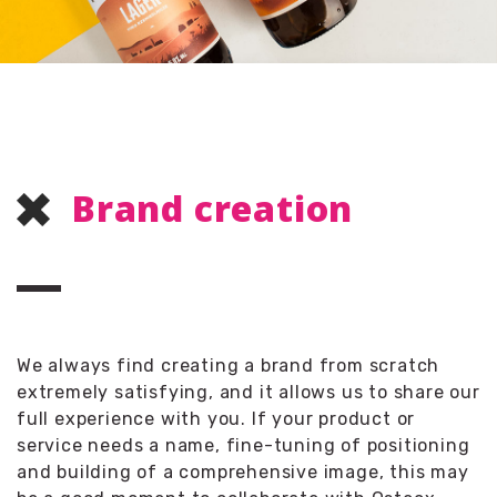
Brand creation
We always find creating a brand from scratch
extremely satisfying, and it allows us to share our
full experience with you. If your product or
service needs a name, fine-tuning of positioning
and building of a comprehensive image, this may