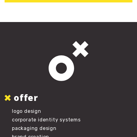
offer
logo design
corporate identity systems
packaging design
brand creation