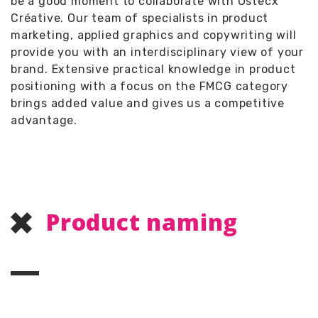
be a good moment to collaborate with Ostecx
Créative. Our team of specialists in product
marketing, applied graphics and copywriting will
provide you with an interdisciplinary view of your
brand. Extensive practical knowledge in product
positioning with a focus on the FMCG category
brings added value and gives us a competitive
advantage.
Product naming