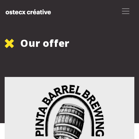
Our offer