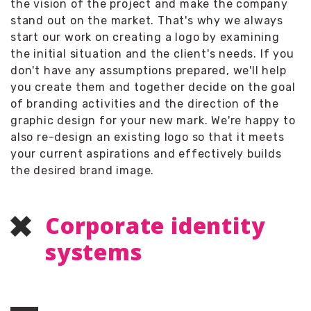
the vision of the project and make the company
stand out on the market. That's why we always
start our work on creating a logo by examining
the initial situation and the client's needs. If you
don't have any assumptions prepared, we'll help
you create them and together decide on the goal
of branding activities and the direction of the
graphic design for your new mark. We're happy to
also re-design an existing logo so that it meets
your current aspirations and effectively builds
the desired brand image.
Corporate identity
systems