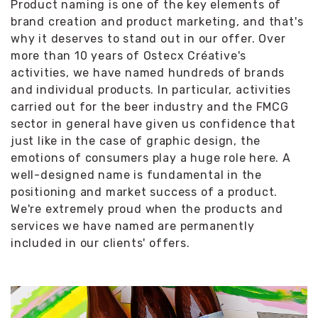
Product naming is one of the key elements of
brand creation and product marketing, and that's
why it deserves to stand out in our offer. Over
more than 10 years of Ostecx Créative's
activities, we have named hundreds of brands
and individual products. In particular, activities
carried out for the beer industry and the FMCG
sector in general have given us confidence that
just like in the case of graphic design, the
emotions of consumers play a huge role here. A
well-designed name is fundamental in the
positioning and market success of a product.
We're extremely proud when the products and
services we have named are permanently
included in our clients' offers.