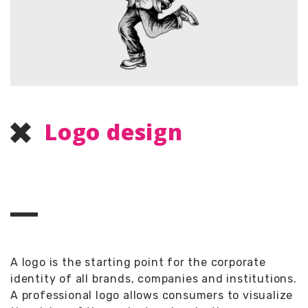
Logo design
A logo is the starting point for the corporate
identity of all brands, companies and institutions.
A professional logo allows consumers to visualize