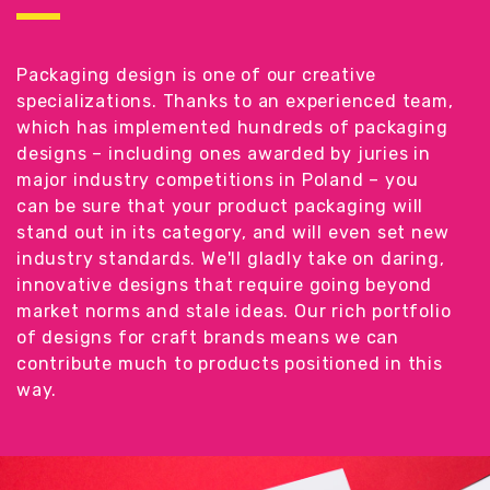
Packaging design is one of our creative
specializations. Thanks to an experienced team,
which has implemented hundreds of packaging
designs – including ones awarded by juries in
major industry competitions in Poland – you
can be sure that your product packaging will
stand out in its category, and will even set new
industry standards. We'll gladly take on daring,
innovative designs that require going beyond
market norms and stale ideas. Our rich portfolio
of designs for craft brands means we can
contribute much to products positioned in this
way.