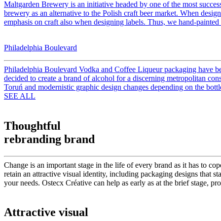
Maltgarden Brewery is an initiative headed by one of the most success
brewery as an alternative to the Polish craft beer market. When design
emphasis on craft also when designing labels. Thus, we hand-painted a
Philadelphia Boulevard
Philadelphia Boulevard Vodka and Coffee Liqueur packaging have been
decided to create a brand of alcohol for a discerning metropolitan co
Toruń and modernistic graphic design changes depending on the bottle 
SEE ALL
Thoughtful
rebranding brand
Change is an important stage in the life of every brand as it has to c
retain an attractive visual identity, including packaging designs that 
your needs. Ostecx Créative can help as early as at the brief stage, pro
Attractive visual