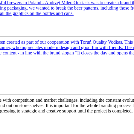
ful brewers in Poland - Andrzej Miler. Our task was to create a brand t
ing packaging, we wanted to break the beer patterns, including those fr
ll the graphics on the bottles and cans.
 created as part of our cooperation with Toruń Quality Vodkas. This 
nsumer, who appreciates modern design and good fun with friends. The n
content - in line with the brand slogan “It closes the day and opens the
ope with competition and market challenges, including the constant evolu
stand out on store shelves. It is important for the whole branding proces
gressing to strategic and creative support until the project is completed.