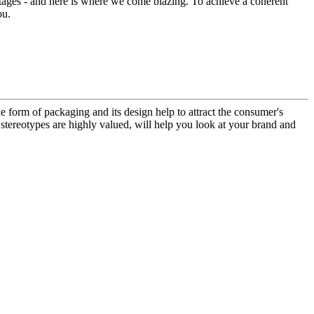
ntages - and here is where we come blazing. To achieve a coherent
ou.
e form of packaging and its design help to attract the consumer's
 stereotypes are highly valued, will help you look at your brand and