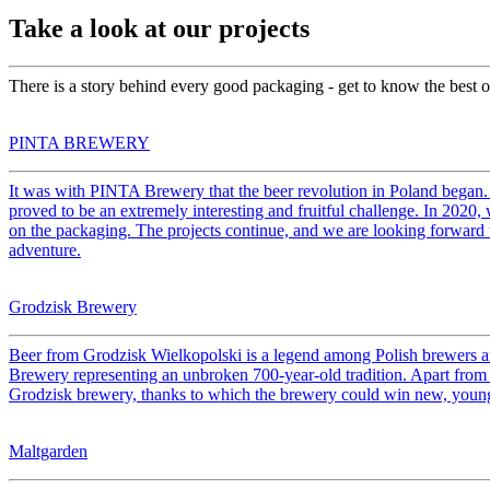
Take a look at our projects
There is a story behind every good packaging - get to know the best on
PINTA BREWERY
It was with PINTA Brewery that the beer revolution in Poland began. 
proved to be an extremely interesting and fruitful challenge. In 202
on the packaging. The projects continue, and we are looking forward
adventure.
Grodzisk Brewery
Beer from Grodzisk Wielkopolski is a legend among Polish brewers and 
Brewery representing an unbroken 700-year-old tradition. Apart from l
Grodzisk brewery, thanks to which the brewery could win new, youn
Maltgarden