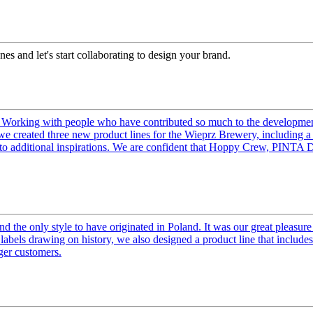
es and let's start collaborating to design your brand.
Working with people who have contributed so much to the development o
0, we created three new product lines for the Wieprz Brewery, includin
 to additional inspirations. We are confident that Hoppy Crew, PINTA 
the only style to have originated in Poland. It was our great pleasure 
abels drawing on history, we also designed a product line that includes 
ger customers.