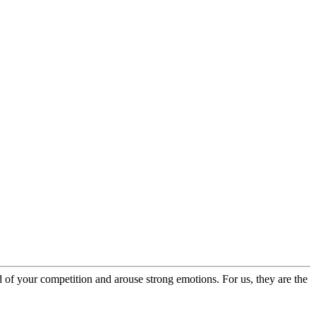
of your competition and arouse strong emotions. For us, they are the