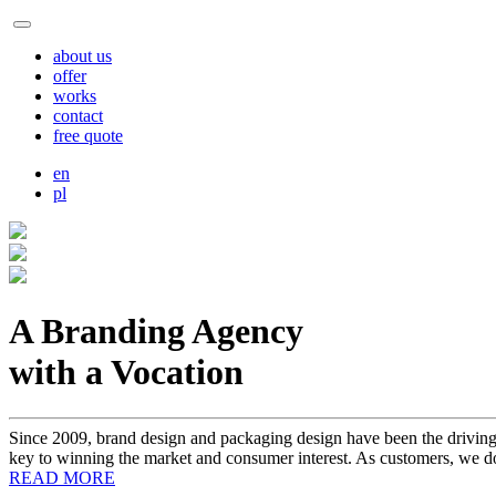
about us
offer
works
contact
free quote
en
pl
A Branding Agency
with a Vocation
Since 2009, brand design and packaging design have been the driving 
key to winning the market and consumer interest. As customers, we do
READ MORE