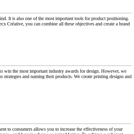
d. It is also one of the most important tools for product positioning.
ecx Créative, you can combine all these objectives and create a brand
us to win the most important industry awards for design. However, we
 strategies and naming their products. We create printing designs and
ent to consumers allows you to increase the effectiveness of your