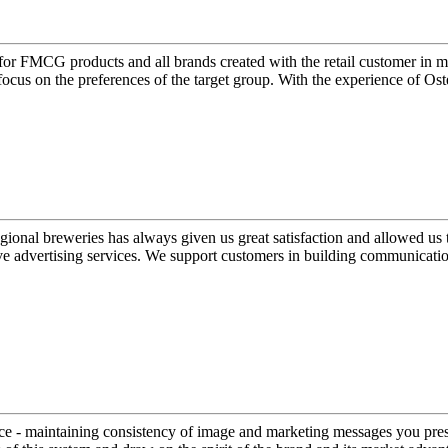
for FMCG products and all brands created with the retail customer in min
cus on the preferences of the target group. With the experience of Ost
 regional breweries has always given us great satisfaction and allowed 
 advertising services. We support customers in building communication
ice - maintaining consistency of image and marketing messages you pres