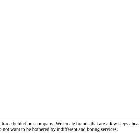
force behind our company. We create brands that are a few steps ahead 
 not want to be bothered by indifferent and boring services.