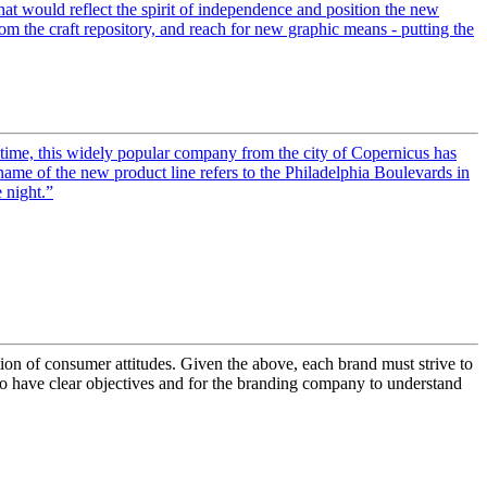
hat would reflect the spirit of independence and position the new
om the craft repository, and reach for new graphic means - putting the
time, this widely popular company from the city of Copernicus has
ame of the new product line refers to the Philadelphia Boulevards in
 night.”
tion of consumer attitudes. Given the above, each brand must strive to
s to have clear objectives and for the branding company to understand