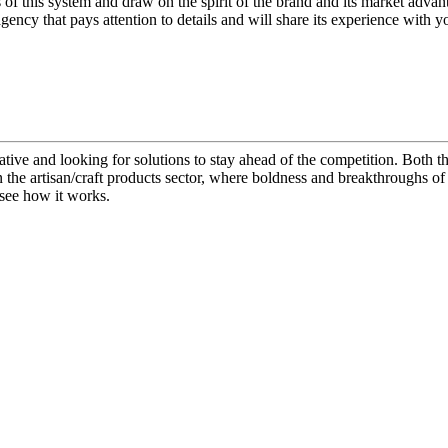
 of this system and draw on the spirit of the brand and its market adva
ncy that pays attention to details and will share its experience with y
ive and looking for solutions to stay ahead of the competition. Both th
 the artisan/craft products sector, where boldness and breakthroughs of
 see how it works.