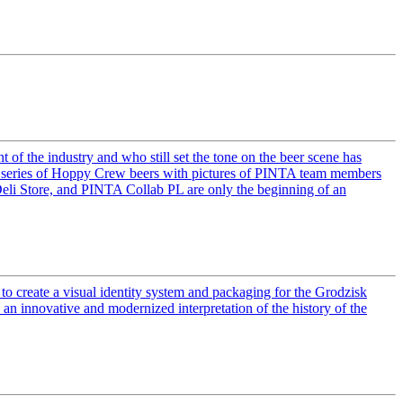
f the industry and who still set the tone on the beer scene has
g a series of Hoppy Crew beers with pictures of PINTA team members
Deli Store, and PINTA Collab PL are only the beginning of an
to create a visual identity system and packaging for the Grodzisk
an innovative and modernized interpretation of the history of the