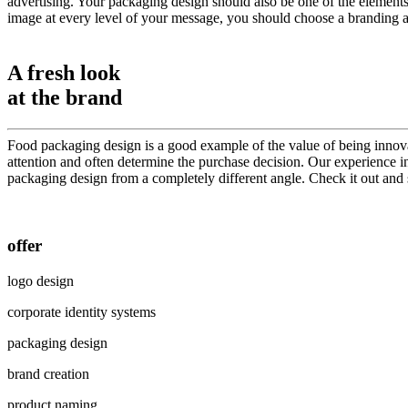
advertising. Your packaging design should also be one of the elements
image at every level of your message, you should choose a branding age
A fresh look
at the brand
Food packaging design is a good example of the value of being innovat
attention and often determine the purchase decision. Our experience in
packaging design from a completely different angle. Check it out and
offer
logo design
corporate identity systems
packaging design
brand creation
product naming