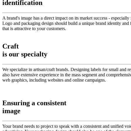
identification
A brand's image has a direct impact on its market success - especially 
Logo and packaging design should build a unique brand identity and fo
that is attractive to your customers.
Craft
is our specialty
We specialize in artisan/craft brands. Designing labels for small and
also have extensive experience in the mass segment and comprehensive
web graphics, including websites and online campaigns.
Ensuring a consistent
image
Your brand needs to project to speak with a consistent and unified vo